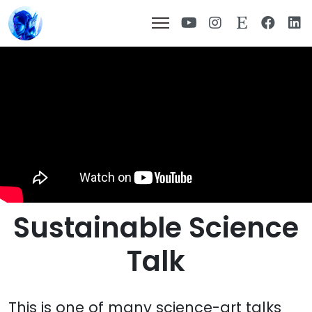
Sustainable Science
Talk
This is one of many science-art talks