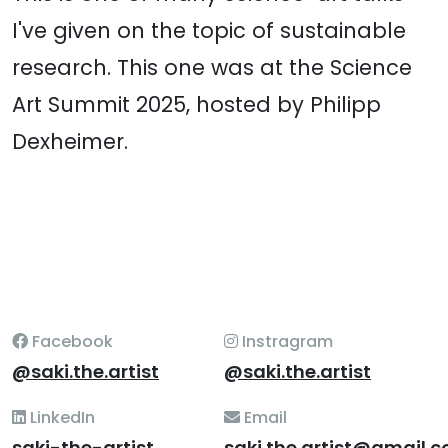
I've given on the topic of sustainable
research. This one was at the Science
Art Summit 2025, hosted by Philipp
Dexheimer.
Facebook
Instragram
@saki.the.artist
@saki.the.artist
LinkedIn
Email
saki-the-artist
saki.the.artist@gmail.